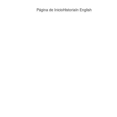
Página de Inicio
Historia
In English