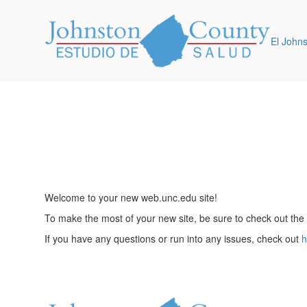
El John
Welcome to your new web.unc.edu site!
To make the most of your new site, be sure to check out the
If you have any questions or run into any issues, check out
h