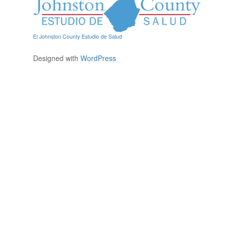
El Johnston County Estudio de Salud
Designed with
WordPress