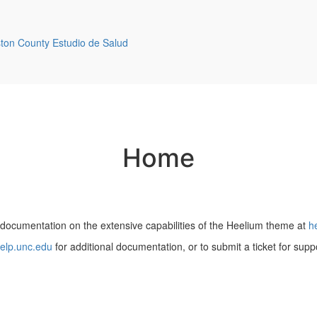
ston County Estudio de Salud
Home
 documentation on the extensive capabilities of the Heelium theme at
h
elp.unc.edu
for additional documentation, or to submit a ticket for supp